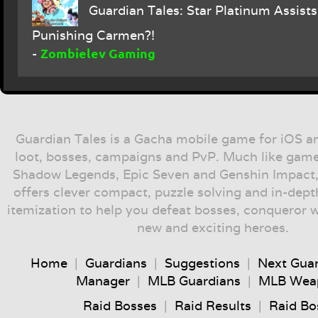
Guardian Tales: Star Platinum Assists 
Punishing Carmen?!
Zombielev Gaming
-
Guardian Tales is a Gacha mobile game for iOS a
loot, bosses, campaigns and PvP. Much like game
Shadow Legends, Epic Seven and Genshin Impact,
offers clever compact, puzzle solving and in-dep
itemization to help you defeat bosses, conqueror 
new and exciting heroes.
Home
|
Guardians
|
Suggestions
|
Next Gua
Manager
|
MLB Guardians
|
MLB Wea
Raid Bosses
|
Raid Results
|
Raid Bo