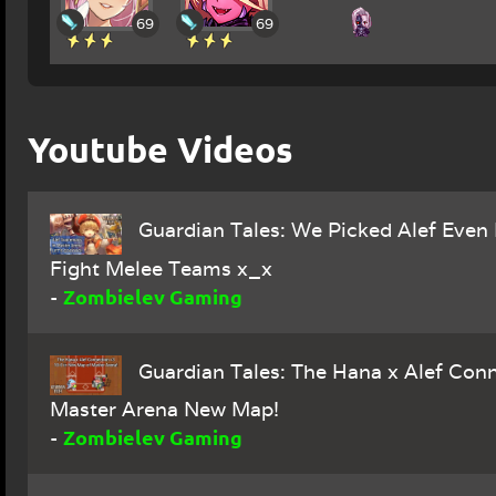
69
69
Youtube Videos
Guardian Tales: We Picked Alef Even 
Fight Melee Teams x_x
Zombielev Gaming
-
Guardian Tales: The Hana x Alef Conn
Master Arena New Map!
Zombielev Gaming
-