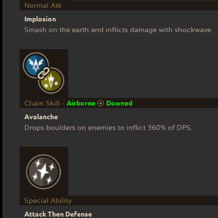
Normal Atk
Implosion
Smash on the earth and inflicts damage with shockwave.
Airborne
Downed
Chain Skill -
Avalanche
Drops boulders on enemies to inflict 360% of DPS.
Special Ability
Attack Then Defense