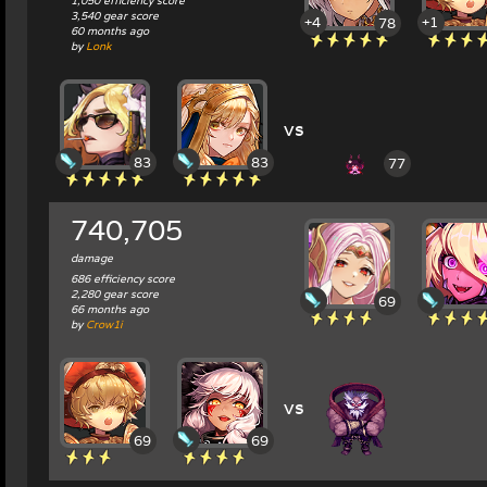
1,050 efficiency score
3,540 gear score
+4
+1
78
60 months ago
by
Lonk
vs
83
83
77
740,705
damage
686 efficiency score
2,280 gear score
69
66 months ago
by
Crow1i
vs
69
69