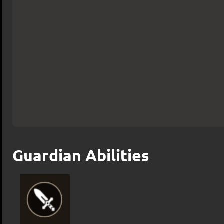
Guardian Abilities