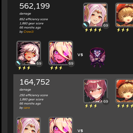
562,199
damage
852 efficiency score
1,860 gear score
69
66 months ago
by
Crow1i
vs
69
69
164,752
damage
250 efficiency score
1,860 gear score
69
66 months ago
by
caro
vs