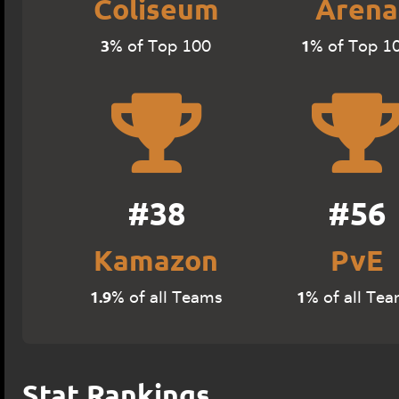
Coliseum
Arena
3
1
% of Top 100
% of Top 1
#38
#56
Kamazon
PvE
1.9
1
% of all Teams
% of all Te
Stat Rankings