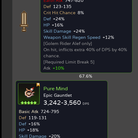
Earth Atk
747-820
Def
123-135
Crit Hit Chance
8%
Def
+24%
HP
+16%
Skill Damage
+24%
Weapon Skill Regen Speed
+12%
[Golem Rider Alef only]
On hit, inflicts extra 40% of DPS by 40%
chance.
[Required Limit Break 5]
Atk
+10%
67.6%
Pure Mind
Epic Gauntlet
3,242-3,560
DPS
Basic Atk
724-795
Def
119-131
Def
+16%
HP
+18%
Skill Damage
+20%