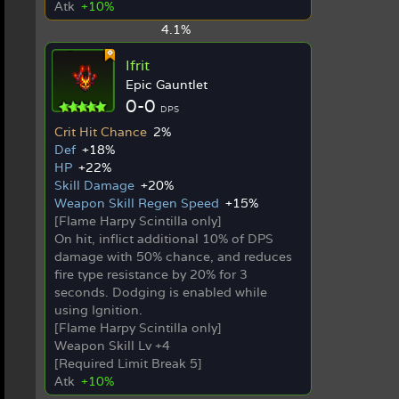
Atk
+10%
4.1%
Ifrit
Epic Gauntlet
0-0
DPS
Crit Hit Chance
2%
Def
+18%
HP
+22%
Skill Damage
+20%
Weapon Skill Regen Speed
+15%
[Flame Harpy Scintilla only]
On hit, inflict additional 10% of DPS
damage with 50% chance, and reduces
fire type resistance by 20% for 3
seconds. Dodging is enabled while
using Ignition.
[Flame Harpy Scintilla only]
Weapon Skill Lv +4
[Required Limit Break 5]
Atk
+10%