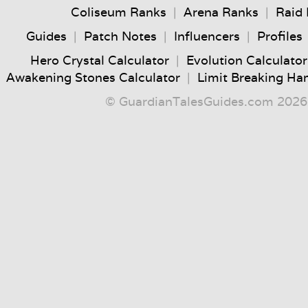
Coliseum Ranks
|
Arena Ranks
|
Raid
Guides
|
Patch Notes
|
Influencers
|
Profiles
Hero Crystal Calculator
|
Evolution Calculator
Awakening Stones Calculator
|
Limit Breaking Ha
© GuardianTalesGuides.com 2026