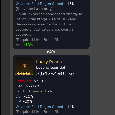
Weapon Skill Regen Speed
+18%
[Scrivener Lahn only]
On hit, explodes condensed energy to
inflict wider range 20% of DPS and
decreases melee Def by 20% for 5
second(s). Activates once every 1
second(s).
[Required Limit Break 5]
Atk
+10%
9.5%
Lucky Punch
Legend Gauntlet
2,642-2,901
DPS
Earth Atk
574-631
Def
162-178
Crit Hit Chance
15%
Def
+15%
HP
+20%
Weapon Skill Regen Speed
+14%
[Required Limit Break 5]