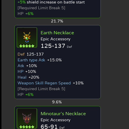
+5%
shield increase on battle start
[Required Limit Break 5]
HP
+6%
21.7%
Earth Necklace
Epic Accessory
125-137
Def
Def
125-137
Earth type Atk
+15.0%
Atk
+10%
HP
+10%
Heal
+20%
Weapon Skill Regen Speed
+10%
[Required Limit Break 5]
HP
+6%
9.6%
Minotaur's Necklace
Epic Accessory
65-91
Def