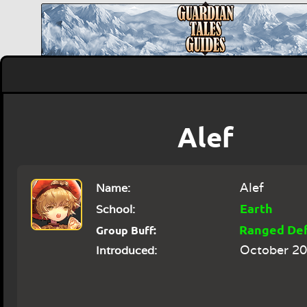
Alef
Alef
Name:
Earth
School:
Ranged De
Group Buff:
October 20
Introduced: