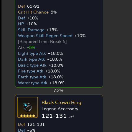
Def
65-91
Crit Hit Chance
5%
Def
+10%
HP
+10%
Skill Damage
+15%
Weapon Skill Regen Speed
+10%
[Required Limit Break 5]
Atk
+5%
Light type Atk
+18.0%
Dark type Atk
+18.0%
Basic type Atk
+18.0%
Fire type Atk
+18.0%
Earth type Atk
+18.0%
Water type Atk
+18.0%
7.2%
Black Crown Ring
Legend Accessory
121-131
Def
Def
121-131
Def
+6%