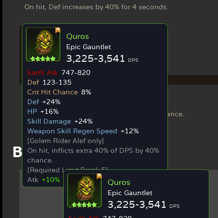
On hit, Def increases by 40% for 4 seconds.
Quros
Epic Gauntlet
3,225-3,541
DPS
Earth Atk
747-820
Ex Weapon
Def
123-135
Crit Hit Chance
8%
Quros
Def
+24%
[Golem Rider Alef only]
HP
+16%
On hit, inflicts extra 40% of DPS by 40% chance.
Skill Damage
+24%
Weapon Skill Regen Speed
+12%
[Golem Rider Alef only]
Best in Slot Items
On hit, inflicts extra 40% of DPS by 40%
chance.
[Required Limit Break 5]
Atk
+10%
Quros
Epic Gauntlet
3,225-3,541
DPS