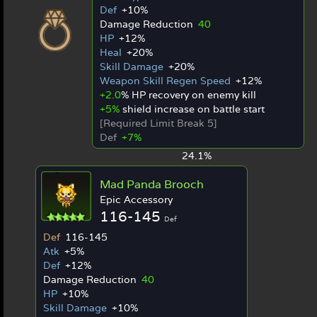
Def
+10%
Damage Reduction
40
HP
+12%
Heal
+20%
Skill Damage
+20%
Weapon Skill Regen Speed
+12%
+2.0
% HP recovery on enemy kill
+5%
shield increase on battle start
[Required Limit Break 5]
Def
+7%
24.1%
Mad Panda Brooch
Epic Accessory
116-145
Def
Def
116-145
Atk
+5%
Def
+12%
Damage Reduction
40
HP
+10%
Skill Damage
+10%