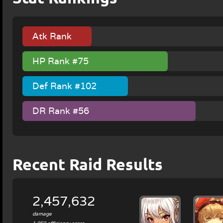
Atk Rank
#127
HP Rank #75
Def Rank #102
DR Rank #56
Recent Raid Results
2,457,632
damage