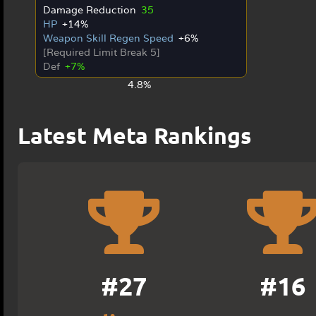
Damage Reduction
35
HP
+14%
Weapon Skill Regen Speed
+6%
[Required Limit Break 5]
Def
+7%
4.8%
Latest Meta Rankings
#27
#16