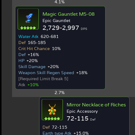
4.1%
Magic Gauntlet M5-08
Epic Gauntlet
2,729-2,997
DPS
Water Atk
620-681
Def
165-185
Crit Hit Chance
10%
Def
+16%
HP
+20%
Skill Damage
+20%
Weapon Skill Regen Speed
+18%
[Required Limit Break 5]
Atk
+10%
2.7%
Mirror Necklace of Riches
Epic Accessory
72-115
Def
Def
72-115
Earth type Atk
+15.0%