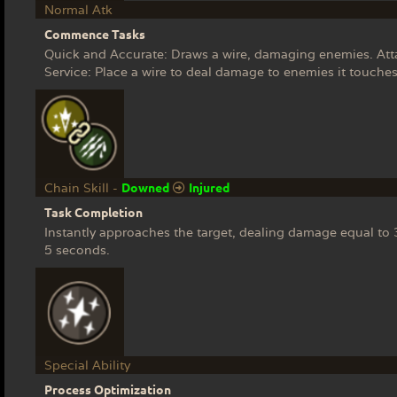
Normal Atk
Commence Tasks
Quick and Accurate: Draws a wire, damaging enemies. Attac
Service: Place a wire to deal damage to enemies it touches
Downed
Injured
Chain Skill -
Task Completion
Instantly approaches the target, dealing damage equal t
5 seconds.
Special Ability
Process Optimization