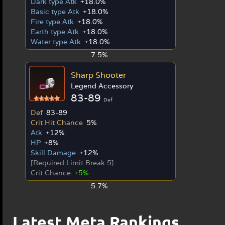
Dark type Atk
+18.0%
Basic type Atk
+18.0%
Fire type Atk
+18.0%
Earth type Atk
+18.0%
Water type Atk
+18.0%
7.5%
Sharp Shooter
Legend Accessory
83-89
Def
Def
83-89
Crit Hit Chance
5%
Atk
+12%
HP
+8%
Skill Damage
+12%
[Required Limit Break 5]
Crit Chance
+5%
5.7%
Latest Meta Rankings