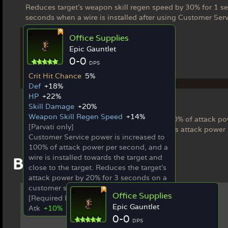
Reduces target's weapon skill regen speed by 30% for 1 se
seconds when a wire is installed after using Customer Serv
Office Supplies
Epic Gauntlet
0-0
DPS
Crit Hit Chance
5%
Ex Weapon
Def
+18%
HP
+22%
Office Supplies
Skill Damage
+20%
[Parvati only]
Weapon Skill Regen Speed
+14%
Customer Service power is increased to 100% of attack pow
[Parvati only]
and close to the target. Reduces the target's attack power
Customer Service power is increased to
100% of attack power per second, and a
wire is installed towards the target and
Best in Slot Items
close to the target. Reduces the target's
attack power by 20% for 3 seconds on a
customer service hit.
Office Supplies
[Required Limit Break 5]
Epic Gauntlet
Atk
+10%
0-0
DPS