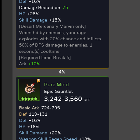
Def
+16%
Damage Reduction
75
HP
+28%
Skill Damage
+15%
[Desert Mercenary Marvin only]
When hit by enemies, your rage
explodes with 20% chance and inflicts
50% of DPS damage to enemies. 1
second(s) cooltime.
[Required Limit Break 5]
Atk
+10%
4%
Pure Mind
Epic Gauntlet
3,242-3,560
DPS
Basic Atk
724-795
Def
119-131
Def
+16%
HP
+18%
Skill Damage
+20%
Weapon Skill Regen Speed
+18%