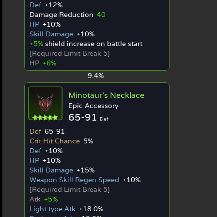
Def
+12%
Damage Reduction
40
HP
+10%
Skill Damage
+10%
+5%
shield increase on battle start
[Required Limit Break 5]
HP
+6%
9.4%
Minotaur's Necklace
Epic Accessory
65-91
Def
Def
65-91
Crit Hit Chance
5%
Def
+10%
HP
+10%
Skill Damage
+15%
Weapon Skill Regen Speed
+10%
[Required Limit Break 5]
Atk
+5%
Light type Atk
+18.0%