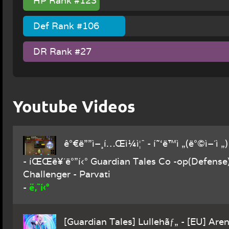
HP Rank #123
Def Rank #106
DR Rank #27
Youtube Videos
ê°€ë””ì–¸í…Œì¼ì¦ˆ - í˜‘ë™ì „(ë°©ì–´ì „
- íŒŒë¥´ë°”í‹° Guardian Tales Co -op(Defense
Challenger - Parvati
ë‚˜í‹°
-
[Guardian Tales] Lullehãƒ„ - [EU] Aren