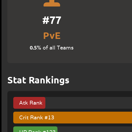
#77
PvE
0.5
% of all Teams
Stat Rankings
Atk Rank
#137
Crit Rank #13