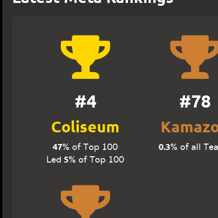
#4
#78
Coliseum
Kamaz
47
0.3
% of Top 100
% of all Te
5
Led
% of Top 100