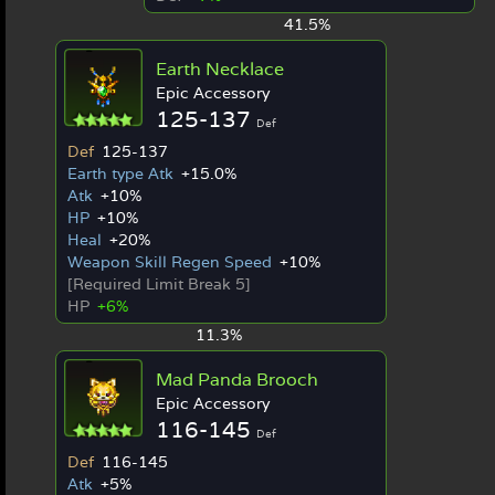
41.5%
Earth Necklace
Epic Accessory
125-137
Def
Def
125-137
Earth type Atk
+15.0%
Atk
+10%
HP
+10%
Heal
+20%
Weapon Skill Regen Speed
+10%
[Required Limit Break 5]
HP
+6%
11.3%
Mad Panda Brooch
Epic Accessory
116-145
Def
Def
116-145
Atk
+5%