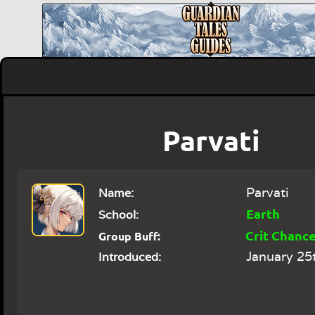
Parvati
Parvati
Name:
Earth
School:
Crit Chanc
Group Buff:
January 25
Introduced: