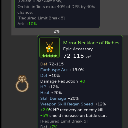
[Golem Rider Alef only]
On hit, inflicts extra 40% of DPS by 40%
chance.
[Required Limit Break 5]
Atk
+10%
2%
Mirror Necklace of Riches
Epic Accessory
72-115
Def
Def
72-115
Earth type Atk
+15.0%
Def
+10%
Damage Reduction
40
HP
+12%
Heal
+20%
Skill Damage
+20%
Weapon Skill Regen Speed
+12%
+2.0
% HP recovery on enemy kill
+5%
shield increase on battle start
[Required Limit Break 5]
Def
+7%