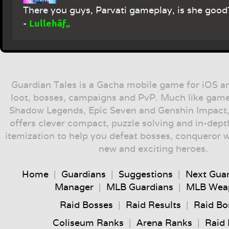
There you guys, Parvati gameplay, is she good
Lullehãƒ„
-
Guardian Tales is a Gacha mobile game for iOS a
loot, bosses, campaigns and PvP. Much like game
Shadow Legends, Epic Seven and Genshin Impact,
offers clever compact, puzzle solving and in-dep
itemization to help you defeat bosses, conqueror 
new and exciting heroes.
Home
|
Guardians
|
Suggestions
|
Next Gua
Manager
|
MLB Guardians
|
MLB Wea
Raid Bosses
|
Raid Results
|
Raid Bo
Coliseum Ranks
|
Arena Ranks
|
Raid