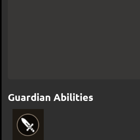
Guardian Abilities