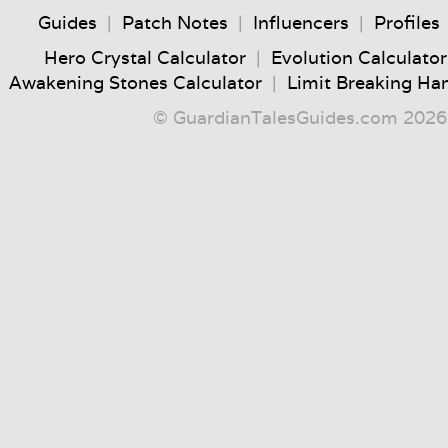
Guides
|
Patch Notes
|
Influencers
|
Profiles
Hero Crystal Calculator
|
Evolution Calculator
Awakening Stones Calculator
|
Limit Breaking Ha
© GuardianTalesGuides.com 2026