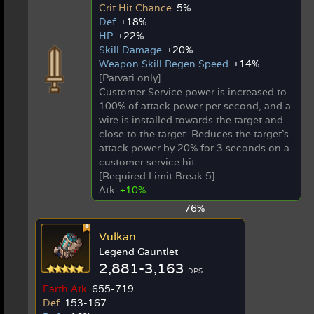
Crit Hit Chance
5%
Def
+18%
HP
+22%
Skill Damage
+20%
Weapon Skill Regen Speed
+14%
[Parvati only]
Customer Service power is increased to
100% of attack power per second, and a
wire is installed towards the target and
close to the target. Reduces the target's
attack power by 20% for 3 seconds on a
customer service hit.
[Required Limit Break 5]
Atk
+10%
76%
Vulkan
Legend Gauntlet
2,881-3,163
DPS
Earth Atk
655-719
Def
153-167