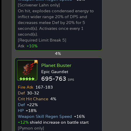
[Scrivener Lahn only]
On hit, explodes condensed energy to
inflict wider range 20% of DPS and
decreases melee Def by 20% for 5
second(s). Activates once every 1
second(s).
[Required Limit Break 5]
Atk
+10%
4%
Planet Buster
Epic Gauntlet
695-763
DPS
Fire Atk
167-183
Def
30-32
Crit Hit Chance
4%
Def
+22%
HP
+18%
Weapon Skill Regen Speed
+16%
+12%
shield increase on battle start
[Pymon only]