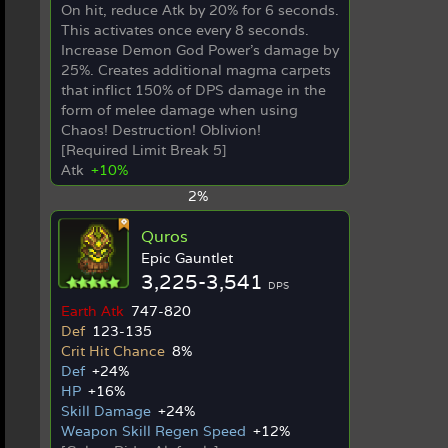
On hit, reduce Atk by 20% for 6 seconds.
This activates once every 8 seconds.
Increase Demon God Power's damage by
25%. Creates additional magma carpets
that inflict 150% of DPS damage in the
form of melee damage when using
Chaos! Destruction! Oblivion!
[Required Limit Break 5]
Atk
+10%
2%
Quros
Epic Gauntlet
3,225-3,541
DPS
Earth Atk
747-820
Def
123-135
Crit Hit Chance
8%
Def
+24%
HP
+16%
Skill Damage
+24%
Weapon Skill Regen Speed
+12%