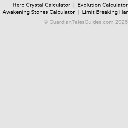
Hero Crystal Calculator
|
Evolution Calculator
Awakening Stones Calculator
|
Limit Breaking Ha
© GuardianTalesGuides.com 2026