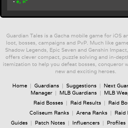
ë‚˜í‹°
-
Guardian Tales is a Gacha mobile game for iOS a
loot, bosses, campaigns and PvP. Much like game
Shadow Legends, Epic Seven and Genshin Impact,
offers clever compact, puzzle solving and in-dep
itemization to help you defeat bosses, conqueror 
new and exciting heroes.
Home
|
Guardians
|
Suggestions
|
Next Gua
Manager
|
MLB Guardians
|
MLB Wea
Raid Bosses
|
Raid Results
|
Raid Bo
Coliseum Ranks
|
Arena Ranks
|
Raid
Guides
|
Patch Notes
|
Influencers
|
Profiles