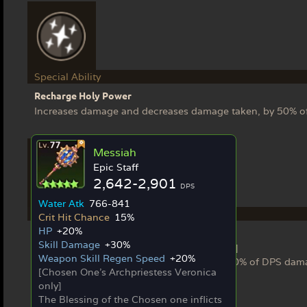
Special Ability
Recharge Holy Power
Increases damage and decreases damage taken, by 50% of
Messiah
Epic Staff
2,642-2,901
DPS
Water Atk
766-841
Ex Weapon
Crit Hit Chance
15%
HP
+20%
Messiah
Skill Damage
+30%
[Chosen One's Archpriestess Veronica only]
Weapon Skill Regen Speed
+20%
The Blessing of the Chosen one inflicts 150% of DPS dam
[Chosen One's Archpriestess Veronica
only]
The Blessing of the Chosen one inflicts