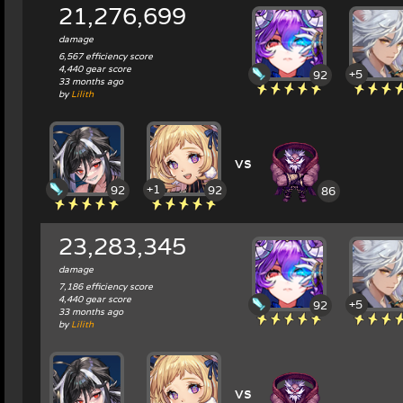
21,276,699
damage
6,567 efficiency score
4,440 gear score
+5
92
33 months ago
by
Lilith
vs
+1
92
92
86
23,283,345
damage
7,186 efficiency score
4,440 gear score
+5
92
33 months ago
by
Lilith
vs