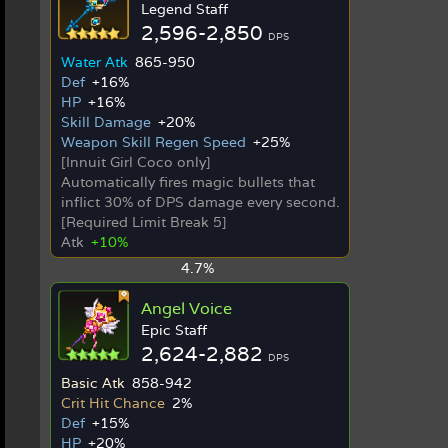
Legend Staff
2,596-2,850
DPS
Water Atk
865-950
Def
+16%
HP
+16%
Skill Damage
+20%
Weapon Skill Regen Speed
+25%
[Innuit Girl Coco only]
Automatically fires magic bullets that
inflict 30% of DPS damage every second.
[Required Limit Break 5]
Atk
+10%
4.7%
Angel Voice
Epic Staff
2,624-2,882
DPS
Basic Atk
858-942
Crit Hit Chance
2%
Def
+15%
HP
+20%