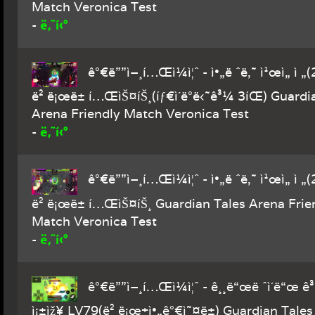
Match Veronica Test
ë‚˜í‹°
-
ê°€ë””ì–¸í…Œì¼ì¦ˆ - ì•„ë ˆë‚˜ ì¹œì„ ì „
ë² ë¡œë± í…ŒìŠ¤íŠ¸(íƒ€ì´ë°ë‹˜ê³¼ 3íŒ) Guardi
Arena Friendly Match Veronica Test
ë‚˜í‹°
-
ê°€ë””ì–¸í…Œì¼ì¦ˆ - ì•„ë ˆë‚˜ ì¹œì„ ì „
ë² ë¡œë± í…ŒìŠ¤íŠ¸ Guardian Tales Arena Frie
Match Veronica Test
ë‚˜í‹°
-
ê°€ë””ì–¸í…Œì¼ì¦ˆ - ê¸¸ë“œë ˆì´ë“œ ê³ 
ì¡±ìž¥ LV79(ë² ë¡œ+ì•„ê°€ì˜¤ë±) Guardian Tales