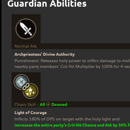
Guardian Abilities
Normal Atk
Archpriestess' Divine Authority
Punishment: Releases holy power to inflict damage to mi
nearby party members' Crit Hit Multiplier by 100% for 4 se
All
Downed
Chain Skill -
Light of Courage
Inflicts 180% of DPS on target with the holy light and
increases the entire party's Crit Hit Chance and Atk by 30% 