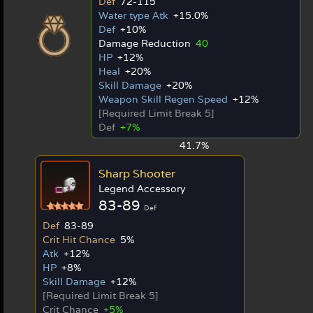
Def
72-115
Water type Atk
+15.0%
Def
+10%
Damage Reduction
40
HP
+12%
Heal
+20%
Skill Damage
+20%
Weapon Skill Regen Speed
+12%
[Required Limit Break 5]
Def
+7%
41.7%
Sharp Shooter
Legend Accessory
83-89
Def
Def
83-89
Crit Hit Chance
5%
Atk
+12%
HP
+8%
Skill Damage
+12%
[Required Limit Break 5]
Crit Chance
+5%