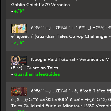
Goblin Chief LV79 Veronica
ë‚˜í‹°
-
ê°€ë””ì–¸í…Œì¼ì¦ˆ - í˜‘ë™ì „(ì±Œë¦°ì €
ë² ë¡œë‹ˆì¹´(Guardian Tales Co -op Challenger 
ë‚˜í‹°
-
Noogie Raid Tutorial - Veronica vs M
(Fire) - Guardian Tales
GuardianTalesGuides
-
ê°€ë””ì–¸í…Œì¼ì¦ˆ - ê¸¸ë“œë ˆì´ë“œ 
ë¯¸ë…¸íƒ€ìš°ë¡œìŠ¤ LV80(ë² ë¡œë± +ì•„ê°€ì˜¤) 
Tales Guild raid Furious Minotaur LV80 Veroni