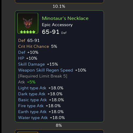
10.1%
Minotaur's Necklace
Epic Accessory
65-91
Def
Def
65-91
Crit Hit Chance
5%
Def
+10%
HP
+10%
Skill Damage
+15%
Weapon Skill Regen Speed
+10%
[Required Limit Break 5]
Atk
+5%
Light type Atk
+18.0%
Dark type Atk
+18.0%
Basic type Atk
+18.0%
Fire type Atk
+18.0%
Earth type Atk
+18.0%
Water type Atk
+18.0%
8%