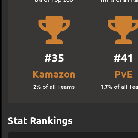
#35
#41
Kamazon
PvE
2
1.7
% of all Teams
% of all Te
Stat Rankings