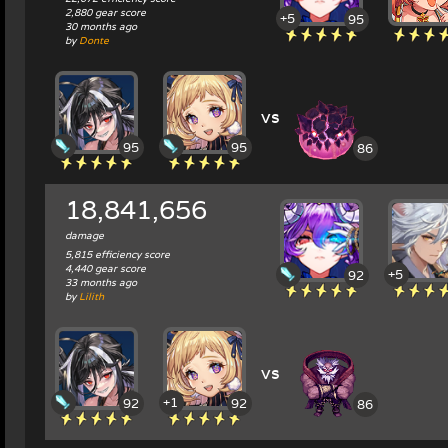
2,880 gear score
+5
95
30 months ago
by
Donte
vs
95
95
86
18,841,656
damage
5,815 efficiency score
4,440 gear score
+5
92
33 months ago
by
Lilith
vs
+1
92
92
86