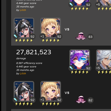
4,440 gear score
+5
92
35 months ago
by
Lilith
vs
+1
92
92
83
27,821,523
damage
8,587 efficiency score
4,440 gear score
+5
92
35 months ago
by
Lilith
vs
+1
92
92
82