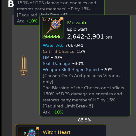
Best in Slot Items
150% of DPS damage on enemies and
restores party members' HP by 15%.
[Required Limit Break 5]
Atk
+10%
Messiah
Epic Staff
2,642-2,901
DPS
Water Atk
766-841
Crit Hit Chance
15%
HP
+20%
Skill Damage
+30%
Weapon Skill Regen Speed
+20%
[Chosen One's Archpriestess Veronica
only]
The Blessing of the Chosen one inflicts
150% of DPS damage on enemies and
restores party members' HP by 15%.
[Required Limit Break 5]
Atk
+10%
85.8%
Witch Heart