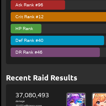
Atk Rank #96
Crit Rank #12
HP Rank
#130
Def Rank #40
DR Rank #46
Recent Raid Results
37,080,493
damage
22,072 efficiency score