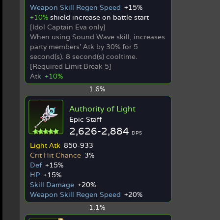
Weapon Skill Regen Speed
+15%
+10%
shield increase on battle start
[Idol Captain Eva only]
When using Sound Wave skill, increases
party members' Atk by 30% for 5
second(s). 8 second(s) cooltime.
[Required Limit Break 5]
Atk
+10%
1.6%
Authority of Light
Epic Staff
2,626-2,884
DPS
Light Atk
850-933
Crit Hit Chance
3%
Def
+15%
HP
+15%
Skill Damage
+20%
Weapon Skill Regen Speed
+20%
1.1%