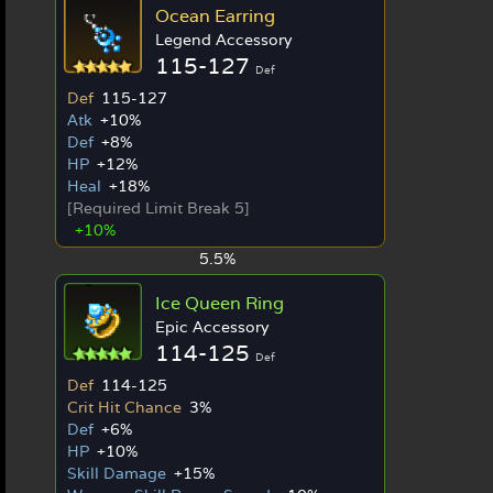
Ocean Earring
Legend Accessory
115-127
Def
Def
115-127
Atk
+10%
Def
+8%
HP
+12%
Heal
+18%
[Required Limit Break 5]
+10%
5.5%
Ice Queen Ring
Epic Accessory
114-125
Def
Def
114-125
Crit Hit Chance
3%
Def
+6%
HP
+10%
Skill Damage
+15%