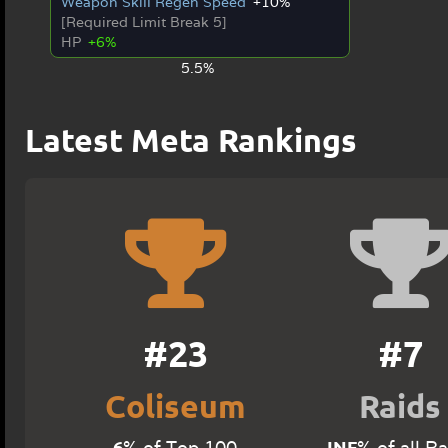
Weapon Skill Regen Speed
+10%
[Required Limit Break 5]
HP
+6%
5.5%
Latest Meta Rankings
#23
#7
Coliseum
Raids
6
INF
% of Top 100
% of all R