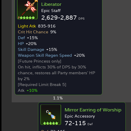
Liberator
Epic Staff
2,629-2,887
DPS
Light Atk
835-916
Crit Hit Chance
9%
Def
+15%
HP
+20%
Skill Damage
+15%
Weapon Skill Regen Speed
+20%
[Future Princess only]
On hit, inflicts 30% of DPS by 30%
chance, restores all Party members' HP
by 2%
[Required Limit Break 5]
Atk
+10%
1.1%
Mirror Earring of Worship
Epic Accessory
72-115
Def