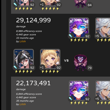
+1
92
92
84
29,124,999
damage
8,989 efficiency score
4,440 gear score
+5
92
33 months ago
by
Lilith
vs
+1
92
92
79
22,173,491
damage
6,844 efficiency score
4,440 gear score
+5
92
35 months ago
by
Lilith