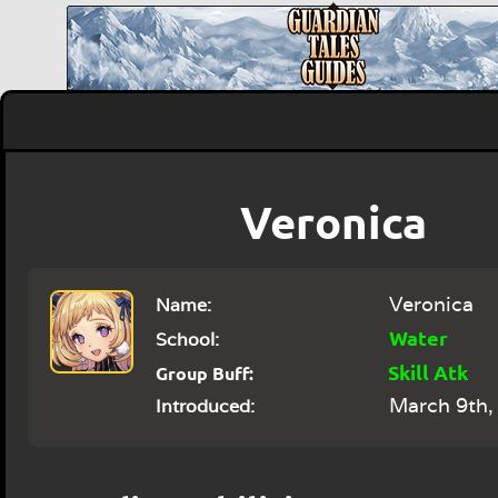
Veronica
Veronica
Name:
Water
School:
Skill Atk
Group Buff:
March 9th,
Introduced: