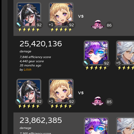
vs
+1
92
92
86
25,420,136
damage
7,846 efficiency score
4,440 gear score
+5
92
35 months ago
by
Lilith
vs
+1
92
92
85
23,862,385
damage
7,365 efficiency score