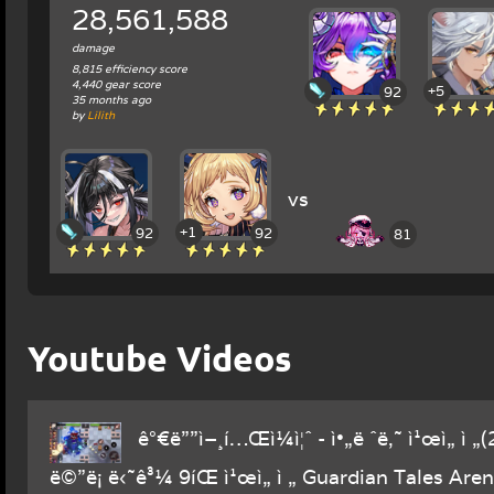
28,561,588
damage
8,815 efficiency score
4,440 gear score
+5
92
35 months ago
by
Lilith
vs
+1
92
92
81
Youtube Videos
ê°€ë””ì–¸í…Œì¼ì¦ˆ - ì•„ë ˆë‚˜ ì¹œì„ ì „
ë©”ë¡ ë‹˜ê³¼ 9íŒ ì¹œì„ ì „ Guardian Tales Aren