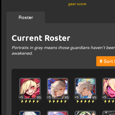
gear score
Roster
Current Roster
Portraits in gray means those guardians haven't been
awakened.
Sort 
+5
+5
+5
+5
95
95
95