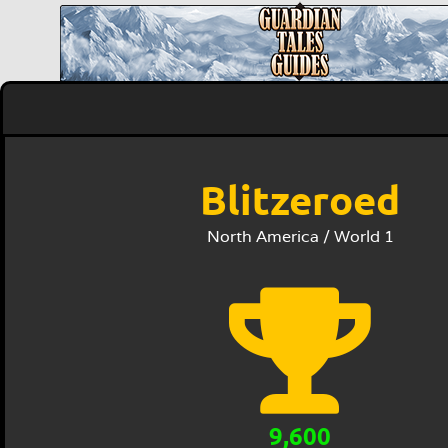
Blitzeroed
North America / World 1
9,600