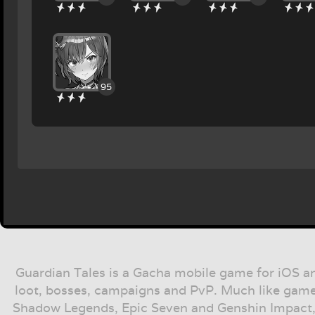
95
Guardian Tales is a Gacha mobile game for iOS a
loot, bosses, campaigns and PvP. Much like game
Shadow Legends, Epic Seven and Genshin Impact,