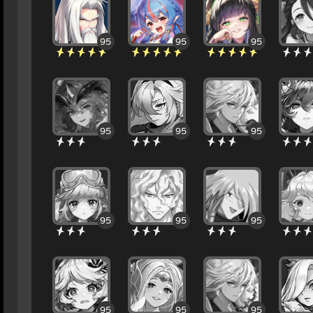
95
95
95
95
95
95
95
95
95
95
95
95