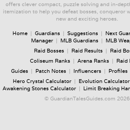
offers clever compact, puzzle solving and in-dep
itemization to help you defeat bosses, conqueror 
new and exciting heroes.
Home
|
Guardians
|
Suggestions
|
Next Gua
Manager
|
MLB Guardians
|
MLB Wea
Raid Bosses
|
Raid Results
|
Raid Bo
Coliseum Ranks
|
Arena Ranks
|
Raid
Guides
|
Patch Notes
|
Influencers
|
Profiles
Hero Crystal Calculator
|
Evolution Calculator
Awakening Stones Calculator
|
Limit Breaking Ha
© GuardianTalesGuides.com 2026